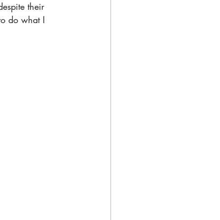
spite their 
to do what I 