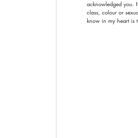
acknowledged you. He
class, colour or sexua
know in my heart is t