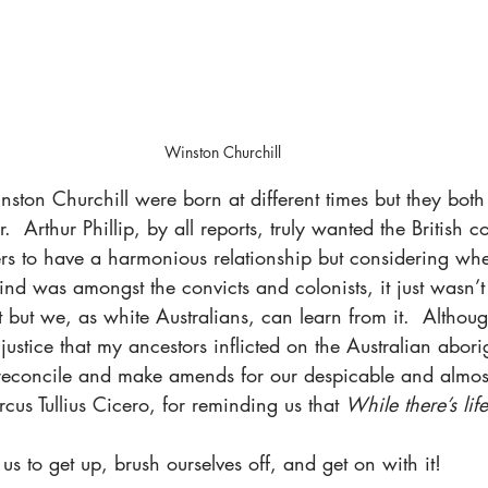
Winston Churchill
nston Churchill were born at different times but they bot
er.  Arthur Phillip, by all reports, truly wanted the British 
ers to have a harmonious relationship but considering whe
ind was amongst the convicts and colonists, it just wasn’
 but we, as white Australians, can learn from it.  Althou
justice that my ancestors inflicted on the Australian abori
reconcile and make amends for our despicable and almost
cus Tullius Cicero, for reminding us that 
While there’s lif
s to get up, brush ourselves off, and get on with it!