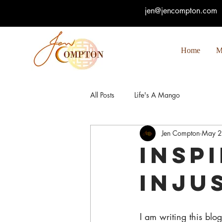
jen@jencompton.com
Home
M
All Posts
Life's A Mango
Jen Compton
May 2
Insp
Inju
I am writing this blo