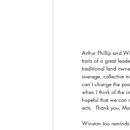
Arthur Phillip and Wi
traits of a great lead
traditional land own
average, collective m
can’t change the past
when I think of the in
hopeful that we can 
acts.  Thank you, Mar
Winston too reminds u