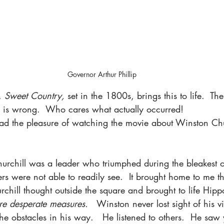
Governor Arthur Phillip
, 
Sweet Country, 
set in the 1800s, brings this to life.  Th
n is wrong.  Who cares what actually occurred!  
had the pleasure of watching the movie about Winston Chu
Churchill was a leader who triumphed during the bleakest o
ers were not able to readily see.  It brought home to me t
rchill thought outside the square and brought to life Hipp
ire desperate measures. 
  Winston never lost sight of his v
the obstacles in his way.   He listened to others.  He saw