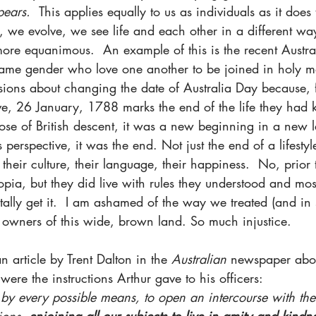
ears.  
This applies equally to us as individuals as it does 
 we evolve, we see life and each other in a different way
ore equanimous.  An example of this is the recent Austral
same gender who love one another to be joined in holy m
ssions about changing the date of Australia Day because,
ve, 26 January, 1788 marks the end of the life they had
ose of British descent, it was a new beginning in a new 
perspective, it was the end. Not just the end of a lifestyle,
, their culture, their language, their happiness.  No, prior
topia, but they did live with rules they understood and mos
totally get it.  I am ashamed of the way we treated (and i
nal owners of this wide, brown land. So much injustice.
n article by Trent Dalton in the 
Australian
 newspaper abo
 were the instructions Arthur gave to his officers:
by every possible means, to open an intercourse with the
ions, 
enjoining all our subjects to live in amity and kindn