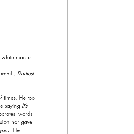
e white man is 
rchill, 
Darkest 
f times. He too 
he saying 
It’s 
ocrates’ words: 
ision nor gave 
 you.  He 