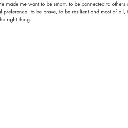
 made me want to be smart, to be connected to others de
l preference, to be brave, to be resilient and most of all, 
he right thing.