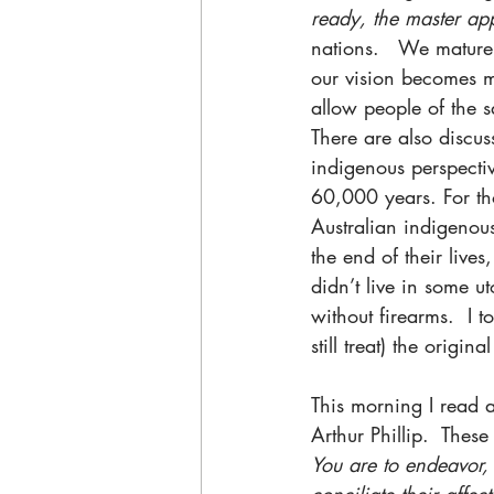
ready, the master app
nations.   We mature,
our vision becomes m
allow people of the 
There are also discu
indigenous perspecti
60,000 years. For th
Australian indigenous 
the end of their lives
didn’t live in some u
without firearms.  I 
still treat) the origi
This morning I read a
Arthur Phillip.  These
You are to endeavor, 
conciliate their affect