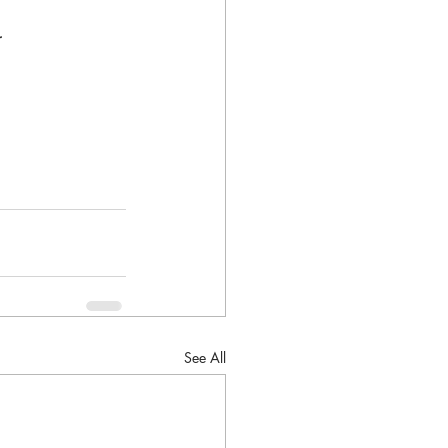
.
See All