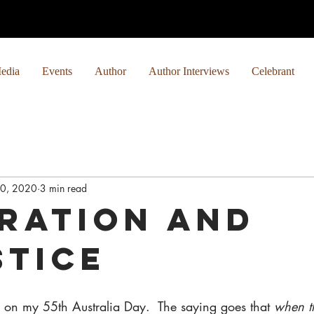
edia
Events
Author
Author Interviews
Celebrant
0, 2020
3 min read
iration and
stice
g on my 55th Australia Day.  The saying goes that 
when th