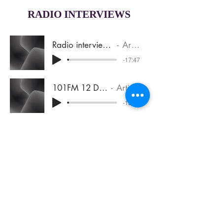
RADIO INTERVIEWS
Radio interview 2SSR Sept 2017
Artist Name
-17:47
101FM 12 Dec 2017 (1)
Artist Name
-12:02
Jen Compton with TJ 291021
Artist Name
-12:03
Sign up for the Newsletter
Join Jen’s mailing list to occasionally
hear about updates, resources and