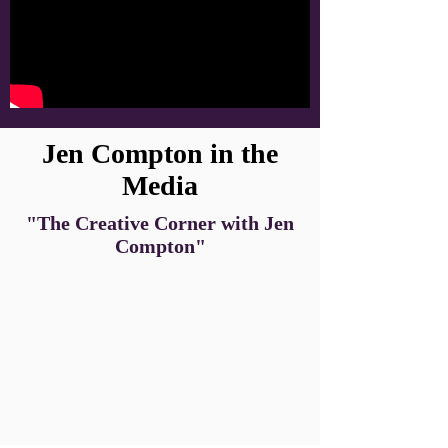
Jen Compton in the
Media
"The Creative Corner with Jen
Compton"