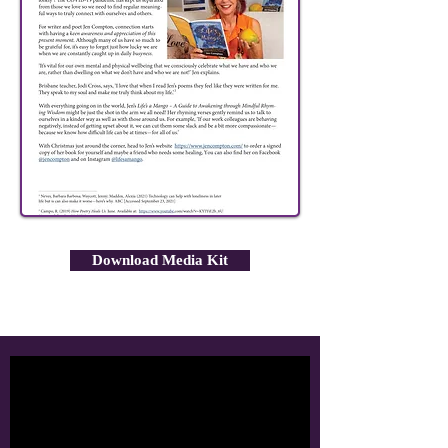
Download Media Kit