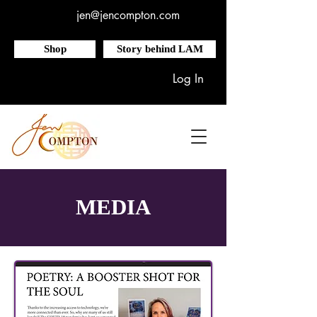
jen@jencompton.com
Shop
Story behind LAM
Log In
MEDIA