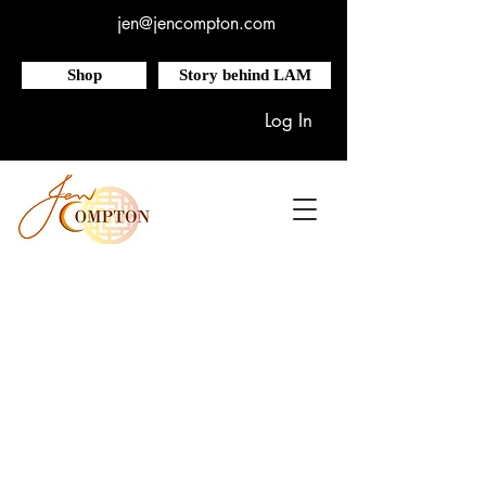
jen@jencompton.com
Shop
Story behind LAM
Log In