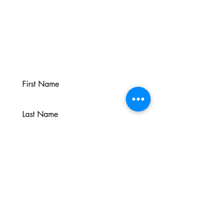
Sign up for the Newsletter
Join Jen’s mailing list to occasionally
hear about updates, resources and
inspirations.
Join