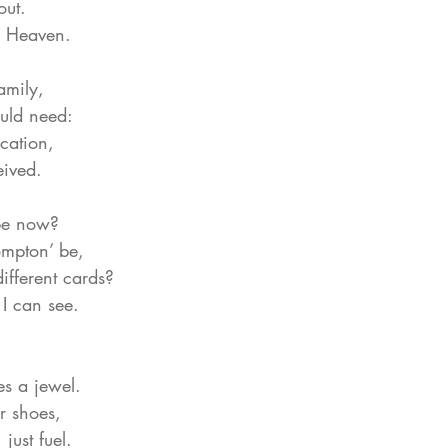
out.
y Heaven.
amily,
uld need:
cation,
eived.
be now?
mpton’ be,
different cards?
 I can see.
es a jewel.
ir shoes,
ust fuel.