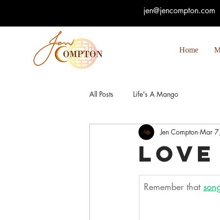
jen@jencompton.com
Home
M
All Posts
Life's A Mango
Jen Compton
Mar 7
Love
Remember that 
song