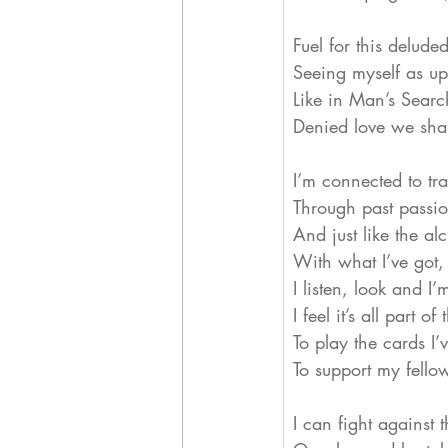
Fuel for this delude
Seeing myself as up
Like in Man’s Sear
Denied love we shal
I’m connected to tra
Through past passi
And just like the al
With what I’ve got, 
I listen, look and I’
I feel it’s all part of
To play the cards I’
To support my fell
I can fight against t