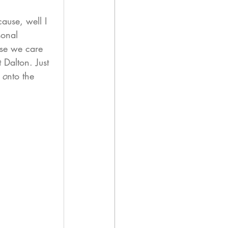
ause, well I 
sonal 
ose we care 
 Dalton. Just 
 o
nto the 