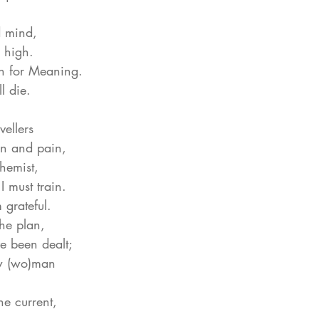
d mind,
 high.
ch for Meaning.
l die.
vellers
on and pain,
chemist,
I must train.
m grateful.
 the plan,
ve been dealt;
ow (wo)man
he current,