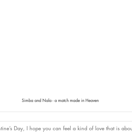
Simba and Nala - a match made in Heaven
tine’s Day, I hope you can feel a kind of love that is abo