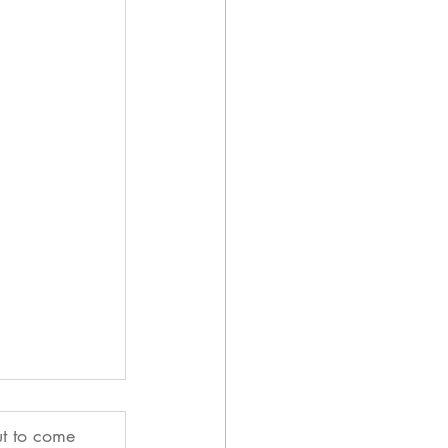
ut to come 