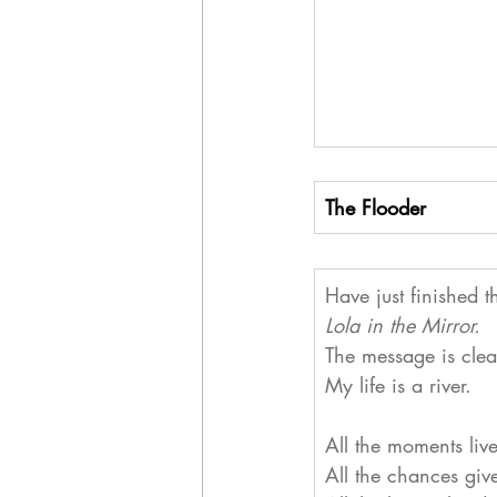
The Flooder
Have just finished t
Lola in the Mirror.
The message is clea
My life is a river.
All the moments liv
All the chances giv