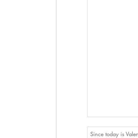
Since today is Valen