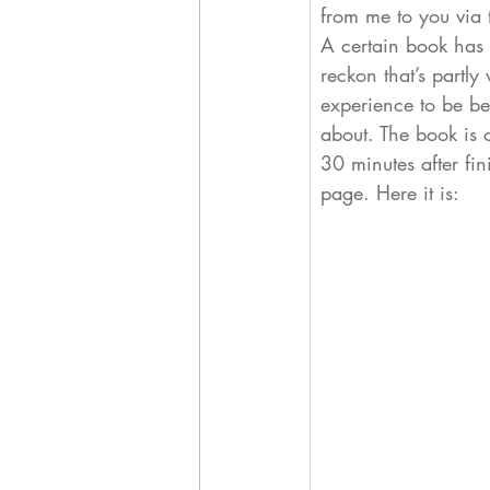
from me to you via t
A certain book has 
reckon that’s partl
experience to be ben
about. 
The book is c
30 minutes after fi
page. Here it is: