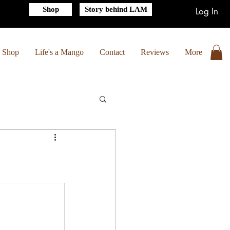
Shop
Story behind LAM
Log In
Shop
Life's a Mango
Contact
Reviews
More