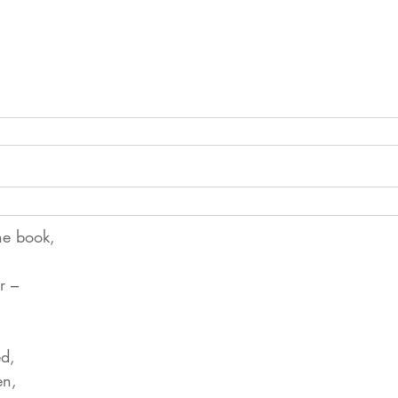
he book,
r –
ed,
en,