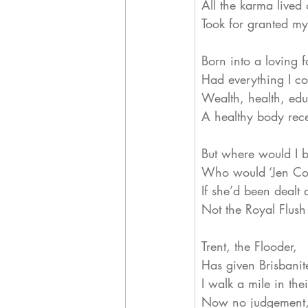
All the karma lived 
Took for granted m
Born into a loving f
Had everything I co
Wealth, health, edu
A healthy body rec
But where would I 
Who would ‘Jen Co
If she’d been dealt 
Not the Royal Flush
Trent, the Flooder,
Has given Brisbanit
I walk a mile in the
Now no judgement, j