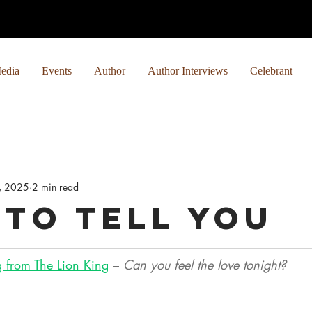
edia
Events
Author
Author Interviews
Celebrant
, 2025
2 min read
 to Tell You
 from The Lion King
 – 
Can you feel the love tonight? 