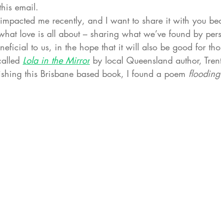
his email. 
impacted me recently, and I want to share it with you bec
y what love is all about – sharing what we’ve found by per
eficial to us, in the hope that it will also be good for th
alled 
Lola in the Mirror
 by local Queensland author, Trent
nishing this Brisbane based book, I found a poem 
flooding