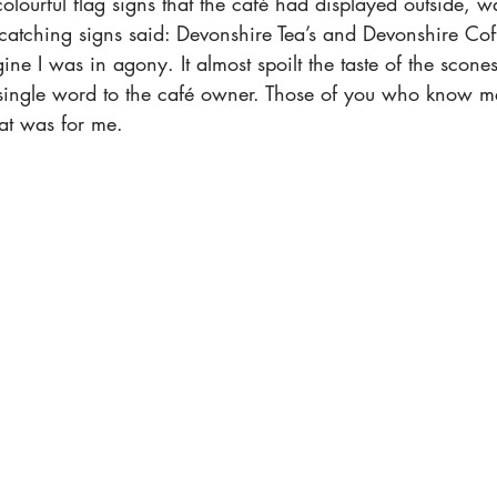
colourful flag signs that the café had displayed outside, w
atching signs said: Devonshire Tea’s and Devonshire Coffe
ne I was in agony. It almost spoilt the taste of the scone
a single word to the café owner. Those of you who know me
at was for me. 