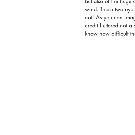
but also of the huge 
wind. These two eye-c
not! As you can imagi
credit I uttered not 
know how difficult th