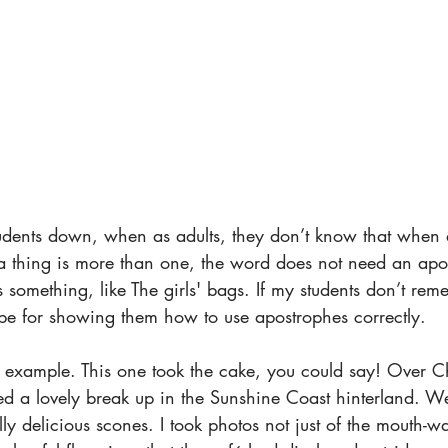
tudents down, when as adults, they don’t know that when 
n a thing is more than one, the word does not need an apo
s something, like The girls' bags. If my students don’t re
l be for showing them how to use apostrophes correctly.
t example. This one took the cake, you could say! Over C
d a lovely break up in the Sunshine Coast hinterland. W
ly delicious scones. I took photos not just of the mouth-w