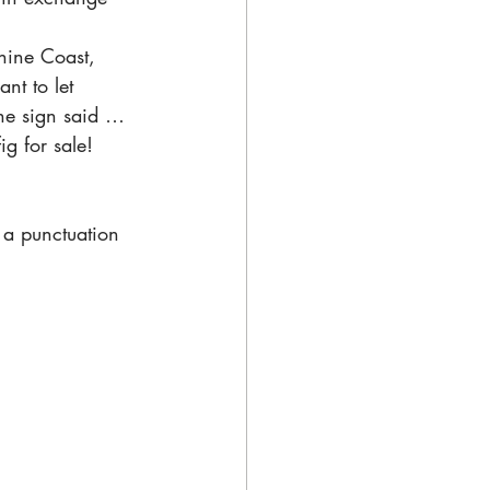
hine Coast, 
nt to let 
the sign said … 
ig for sale! 
e a punctuation 