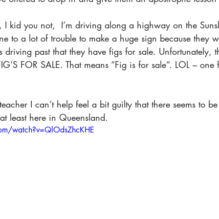
, I kid you not,  I’m driving along a highway on the Suns
 to a lot of trouble to make a huge sign because they wa
riving past that they have figs for sale. Unfortunately, 
FIG’S FOR SALE
. That means “Fig is for sale”. LOL – one f
 
eacher I can’t help feel a bit guilty that there seems to b
t least here in Queensland. 
.com/watch?v=QlOdsZhcKHE