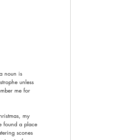
a noun is 
strophe unless 
member me for 
hristmas, my 
e found a place 
atering scones 