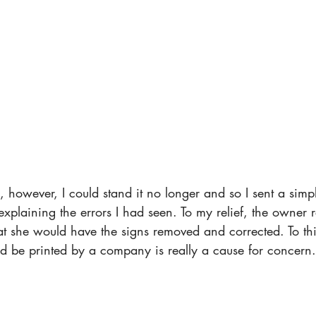
 however, I could stand it no longer and so I sent a simp
explaining the errors I had seen. To my relief, the owner r
at she would have the signs removed and corrected. To thi
uld be printed by a company is really a cause for concern.