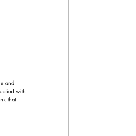
le and 
eplied with 
nk that 