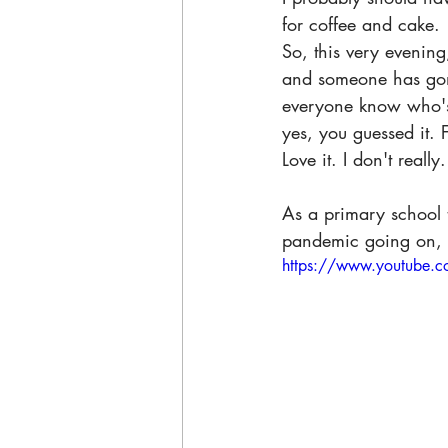
for coffee and cake.
So, this very evening
and someone has gone
everyone know who's d
yes, you guessed it.
 
Love it. I don't really.
As a primary school t
pandemic going on, a
https://www.youtube