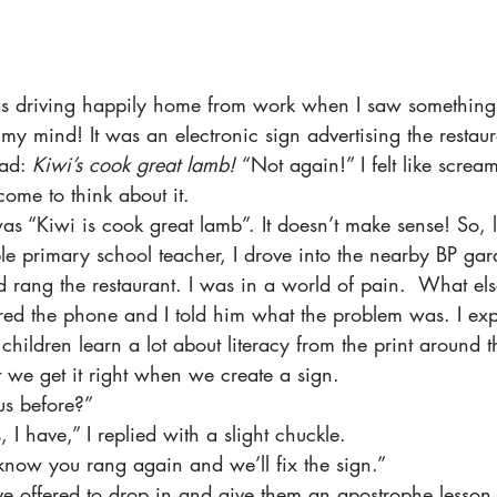
was driving happily home from work when I saw something 
my mind! It was an electronic sign advertising the restaura
ad: 
Kiwi’s cook great lamb! 
“Not again!” I felt like scream
ome to think about it.
as “Kiwi is cook great lamb”. It doesn’t make sense! So, 
le primary school teacher, I drove into the nearby BP gar
rang the restaurant. I was in a world of pain.  What els
 the phone and I told him what the problem was. I expl
hildren learn a lot about literacy from the print around t
t we get it right when we create a sign.
us before?”
I have,” I replied with a slight chuckle.
s know you rang again and we’ll fix the sign.”
ve offered to drop in and give them an apostrophe lesson