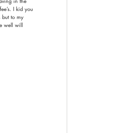
aving in the 
e’s. I kid you 
s but to my 
 well will 