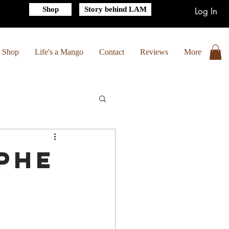
Shop
Story behind LAM
Log In
Shop
Life's a Mango
Contact
Reviews
More
phe