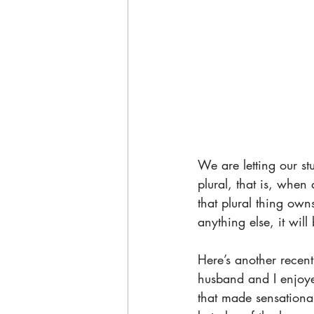
We are letting our s
plural, that is, whe
that plural thing own
anything else, it wil
Here’s another recen
husband and I enjoye
that made sensational