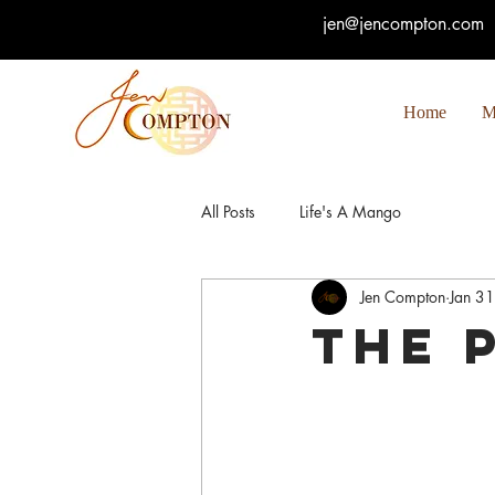
jen@jencompton.com
Home
M
All Posts
Life's A Mango
Jen Compton
Jan 3
The 