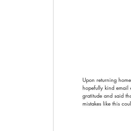
Upon returning home,
hopefully kind email 
gratitude and said th
mistakes like this co