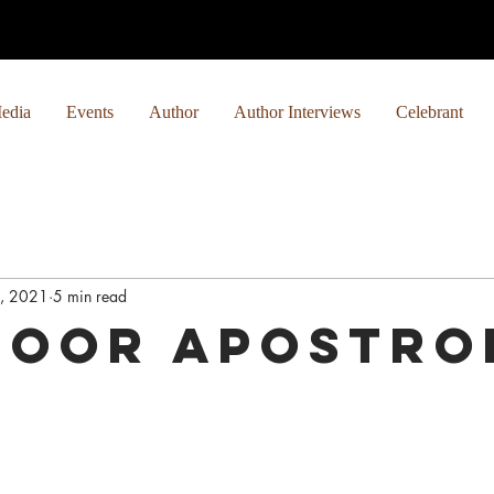
edia
Events
Author
Author Interviews
Celebrant
1, 2021
5 min read
Poor Apostro