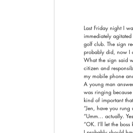
Last Friday night I 
immediately agitated 
golf club. The sign re
probably did, now I c
What the sign said w
citizen and responsib
my mobile phone and 
A young man answered
was ringing because c
kind of important tha
“Jen, have you rung 
“Umm… actually. Yes, 
“OK. I’ll let the bos
I probably should ha