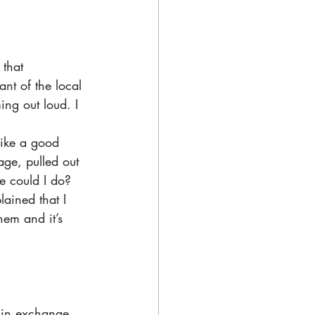
that 
nt of the local 
ing out loud. I 
like a good 
age, pulled out 
e could I do?
ained that I 
hem and it’s 
 in exchange 