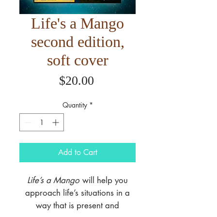
Life's a Mango
second edition,
soft cover
Price
$20.00
Quantity
*
Add to Cart
Life’s a Mango
will help you
approach life’s situations in a
way that is present and