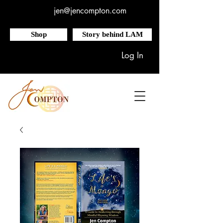
jen@jencompton.com
Shop
Story behind LAM
Log In