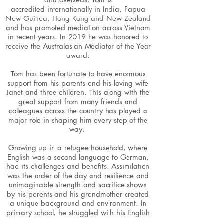
accredited internationally in India, Papua
New Guinea, Hong Kong and New Zealand
and has promoted mediation across Vietnam
in recent years. In 2019 he was honored to
receive the Australasian Mediator of the Year
award.
Tom has been fortunate to have enormous
support from his parents and his loving wife
Janet and three children. This along with the
great support from many friends and
colleagues across the country has played a
major role in shaping him every step of the
way.
Growing up in a refugee household, where
English was a second language to German,
had its challenges and benefits. Assimilation
was the order of the day and resilience and
unimaginable strength and sacrifice shown
by his parents and his grandmother created
a unique background and environment. In
primary school, he struggled with his English