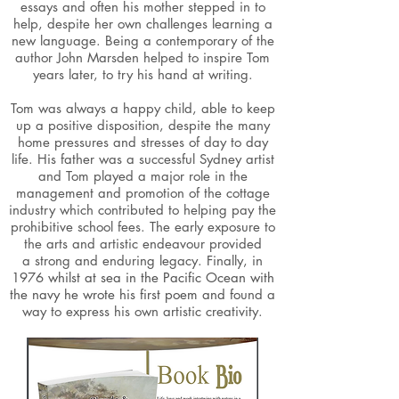
essays and often his mother stepped in to
help, despite her own challenges learning a
new language. Being a contemporary of the
author John Marsden helped to inspire Tom
years later, to try his hand at writing.
Tom was always a happy child, able to keep
up a positive disposition, despite the many
home pressures and stresses of day to day
life. His father was a successful Sydney artist
and Tom played a major role in the
management and promotion of the cottage
industry which contributed to helping pay the
prohibitive school fees. The early exposure to
the arts and artistic endeavour provided
a strong and enduring legacy. Finally, in
1976
whilst at sea in the Pacific Ocean with
the navy he wrote his first poem and fo
und a
way to express his own artistic creativity.