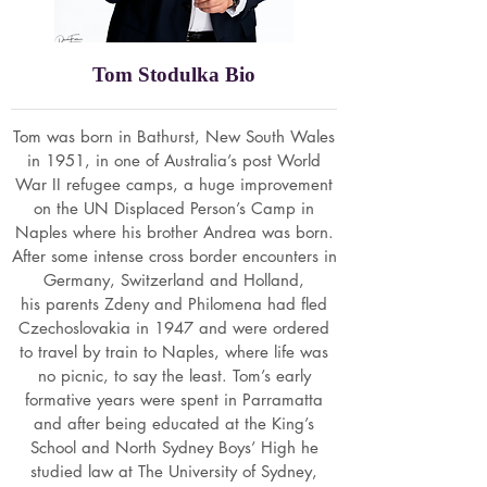
Tom Stodulka Bio
Tom was born in Bathurst, New South Wales
in 1951, in one of Australia’s post World
War II refugee camps, a huge improvement
on the UN Displaced Person’s Camp in
Naples where his brother Andrea was born.
After some intense cross border encounters in
Germany, Switzerland and Holland,
his parents Zdeny and Philomena had fled
Czechoslovakia in 1947 and were ordered
to travel by train to Naples, where life was
no picnic, to say the least. Tom’s early
formative years were spent in Parramatta
and after being educated at the King’s
School and North Sydney Boys’ High he
studied law at The University of Sydney,