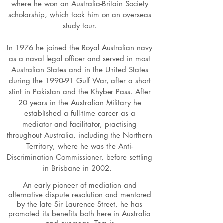
where he won an Australia-Britain Society
scholarship, which took him on an overseas
study tour.
In 1976 he joined the Royal Australian navy
as a naval legal officer and served in most
Australian States and in the United States
during the 1990-91 Gulf War, after a short
stint in Pakistan and the Khyber Pass. After
20 years in the Australian Military he
established a full-time career as a
mediator and facilitator, practising
throughout Australia, including the Northern
Territory, where he was the Anti-
Discrimination Commissioner, before settling
in Brisbane in 2002.
An early pioneer of mediation and
alternative dispute resolution and mentored
by the late Sir Laurence Street, he has
promoted its benefits both here in Australia
and overseas. Tom is