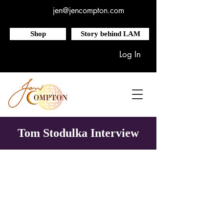
jen@jencompton.com
Shop
Story behind LAM
Log In
Tom Stodulka Interview