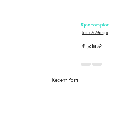
#jencompton
Life's A Mango
Recent Posts