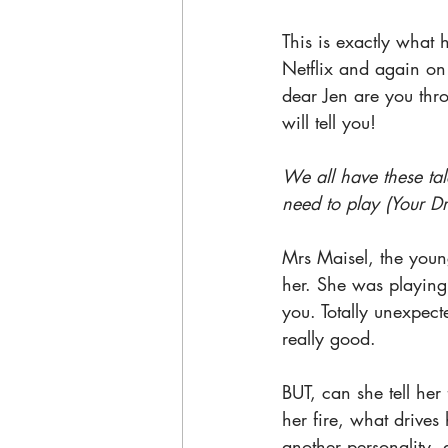
This is exactly what 
Netflix and again on
dear Jen are you thro
will tell you!
We all have these ta
need to play (Your D
Mrs Maisel, the young
her. She was playing
you. Totally unexpec
really good. 
BUT, can she tell her
her fire, what drive
another personality, 