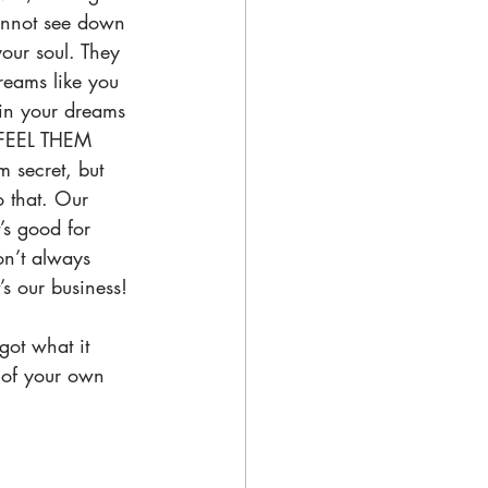
annot see down 
your soul. They 
reams like you 
 in your dreams 
FEEL THEM 
m secret, but 
 that. Our 
s good for 
on’t always 
’s our business! 
ot what it 
t of your own 