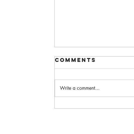
Comments
Write a comment...
Walking Each
Other Home