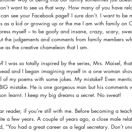
don’t want to see us that way. How many of you have relat
an see your Facebook page? I sure don’t. I want to be 
s as a kid or growing up or the me I am with family on C
xpress myself – to be goofy and insane, crazy, scary, swe
out the judgements and comments from family members w
e as the creative chameleon that I am. 
I was so totally inspired by the series, Mrs. Maisel, that 
head and I began imagining myself in a one woman show
tal of my poems with some jokes. My mistake? Even mentio
 BIG mistake. He is one gorgeous man but his comments 
son learnt. I keep my big dreams a secret. No sweat! 
 reader, if you’re still with me. Before becoming a teach
uite a few years. A couple of years ago, a close male rela
d, “You had a great career as a legal secretary. Don’t u