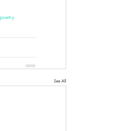
poetry
See All