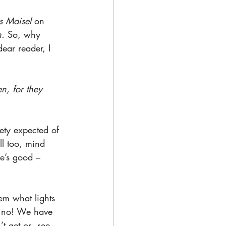
 Maisel 
on 
n.
 So, why 
ear reader, I 
n, for they 
ety expected of 
l too, mind 
e’s good – 
hem what lights 
k no! We have 
t get or  see. 