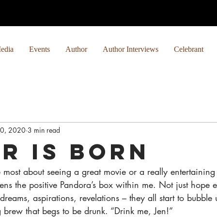
edia
Events
Author
Author Interviews
Celebrant
0, 2020
3 min read
ar is Born
most about seeing a great movie or a really entertaining 
opens the positive Pandora’s box within me. Not just hope 
dreams, aspirations, revelations – they all start to bubble 
ng brew that begs to be drunk. “Drink me, Jen!”