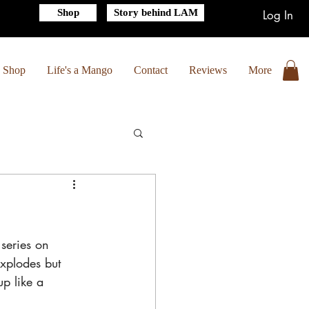
Shop
Story behind LAM
Log In
Shop
Life's a Mango
Contact
Reviews
More
series on 
explodes but 
up like a 