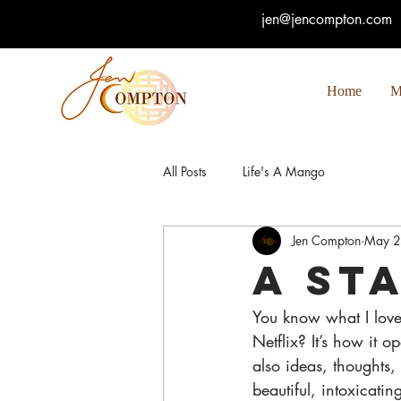
jen@jencompton.com
Home
M
All Posts
Life's A Mango
Jen Compton
May 2
A St
You know what I love 
Netflix? It’s how it 
also ideas, thoughts, 
beautiful, intoxicati