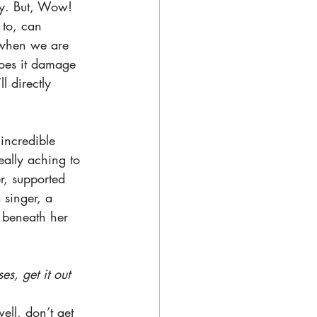
ay. But, Wow! 
 to, can 
t when we are 
does it damage 
l directly 
incredible 
eally aching to 
r, supported 
 singer, a 
d beneath her 
s, get it out 
ll, don’t get 