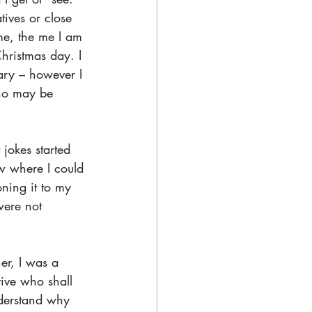
ives or close 
me, the me I am 
hristmas day. I 
ary – however I 
ho may be 
jokes started 
 where I could 
ning it to my 
were not 
er, I was a 
tive who shall 
nderstand why 