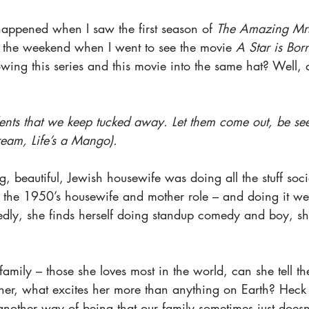
happened when I saw the first season of 
The Amazing Mrs
 the weekend when I went to see the movie 
A Star is Bor
wing this series and this movie into the same hat? Well, d
lents that we keep tucked away. Let them come out, be see
ream, Life’s a Mango).
, beautiful, Jewish housewife was doing all the stuff soci
 the 1950’s housewife and mother role – and doing it wel
tedly, she finds herself doing standup comedy and boy, sh
 family – those she loves most in the world, can she tell t
s her, what excites her more than anything on Earth? Hec
another way of being that our family sometimes just doesn’