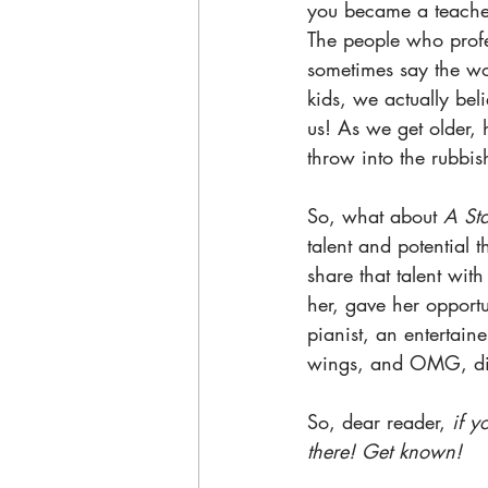
you became a teacher
The people who profe
sometimes say the wor
kids, we actually bel
us! As we get older, 
throw into the rubbis
So, what about 
A Sta
talent and potential t
share that talent wi
her, gave her opportu
pianist, an entertain
wings, and OMG, did
So, dear reader, 
if y
there! Get known!