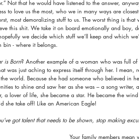
.” Not that he would have listened to the answer, anyw
ss to love us the most, who we in many ways are closest
st, most demoralizing stuff to us. The worst thing is tha
ieve this shit. We take it on board emotionally and boy, 
hopefully we decide which stuff we’ll keep and which we’l
h bin - where it belongs.
r is Born
? Another example of a woman who was full of 
hat was just aching to express itself through her. I mean, r
th the world. Because she had someone who believed in he
nities to shine and saw her as she was – a song writer, a
er, a lover of life, she became a star. He became the win
 she take off! Like an American Eagle! 
ou’ve got talent that needs to be shown, stop making excuse
Your family members mean we