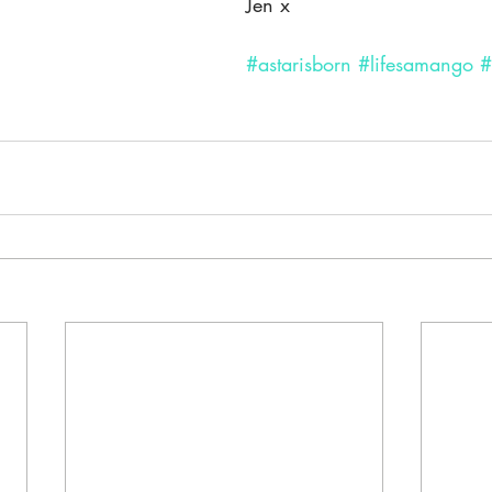
Jen x
#astarisborn
#lifesamango
#