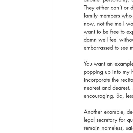
They either can’t or 
family members who c
now, not the me I wa
want to be free to e
damn well feel with
embarrassed to see m
You want an example? 
popping up into my 
incorporate the reci
nearest and dearest.
encouraging. So, les
Another example, dear
legal secretary for q
remain nameless, sai