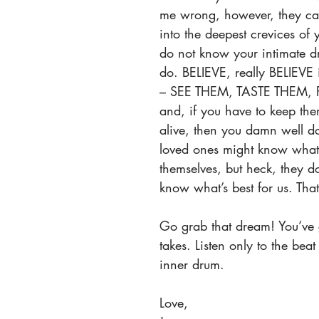
me wrong, however, they c
into the deepest crevices of 
do not know your intimate d
do. BELIEVE, really BELIEVE
– SEE THEM, TASTE THEM, 
and, if you have to keep the
alive, then you damn well do
loved ones might know what’
themselves, but heck, they d
know what’s best for us. That
Go grab that dream! You’ve g
takes. Listen only to the bea
inner drum.
Love,