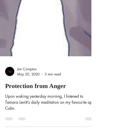
Jen Compton
May 20, 2020
3 min read
Protection from Anger
Upon waking yesterday morning, I listened to
Tamara Levitt’s daily meditation on my favourite app,
Calm.