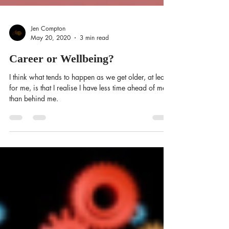
Jen Compton
May 20, 2020
3 min read
Career or Wellbeing?
I think what tends to happen as we get older, at least
for me, is that I realise I have less time ahead of me
than behind me.