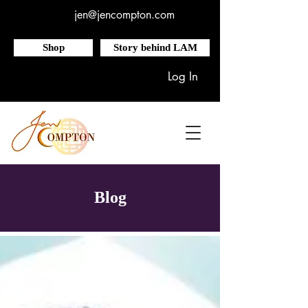
jen@jencompton.com
Shop
Story behind LAM
Log In
Blog