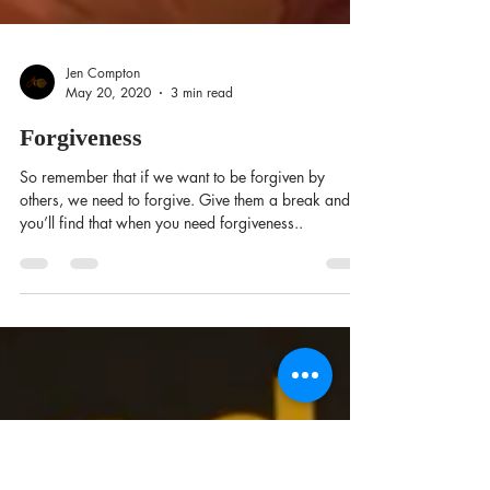
Jen Compton
May 20, 2020
3 min read
Forgiveness
So remember that if we want to be forgiven by
others, we need to forgive. Give them a break and
you’ll find that when you need forgiveness..