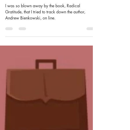
Jen Compton
May 20, 2020
3 min read
Just Do It
I was so blown away by the book, Radical
Gratitude, that I tried to track down the author,
Andrew Bienkowski, on line.