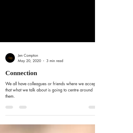
Jen Compton
May 20, 2020
3 min read
Connection