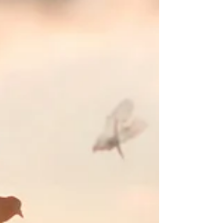
We all have colleagues or friends where we accept
that what we talk about is going to centre around
them.